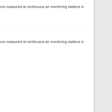
tions measured at continuous air monitoring stations in
tions measured at continuous air monitoring stations in