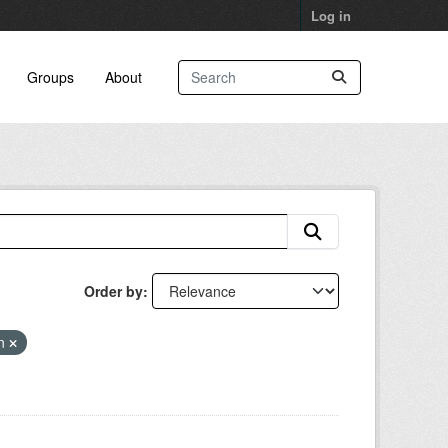
Log in
Groups
About
Order by
an