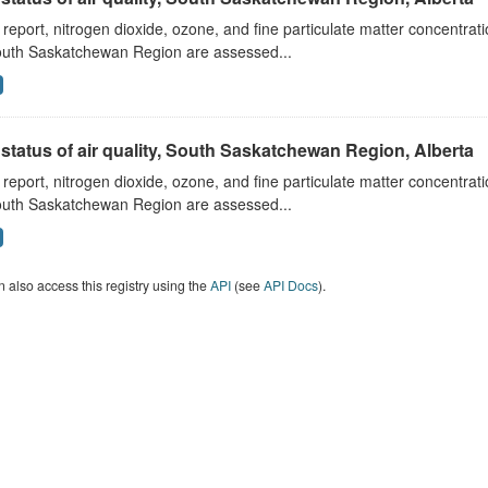
s report, nitrogen dioxide, ozone, and fine particulate matter concentra
outh Saskatchewan Region are assessed...
status of air quality, South Saskatchewan Region, Alberta
s report, nitrogen dioxide, ozone, and fine particulate matter concentra
outh Saskatchewan Region are assessed...
 also access this registry using the
API
(see
API Docs
).