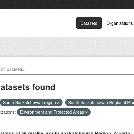
Datasets
Organizations
datasets found
South Saskatchewan region
South Saskatchewan Regional Pl
zations:
Environment and Protected Areas
status of air quality, South Saskatchewan Region, Alberta