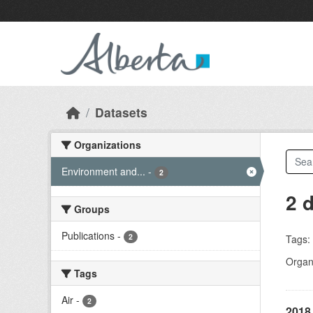
Skip to main content
Datasets
Organizations
Environment and...
-
2
2 
Groups
Publications
-
2
Tags:
Organi
Tags
Air
-
2
2018 