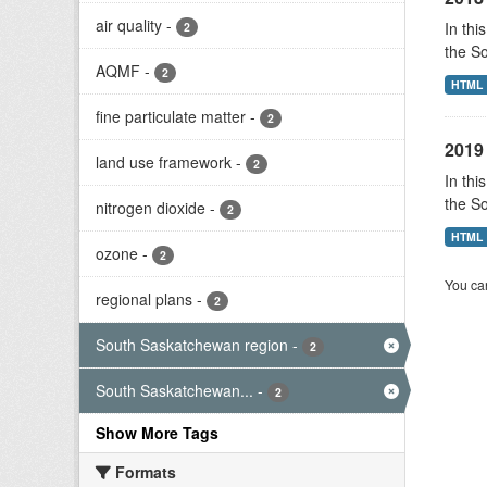
air quality
-
In thi
2
the S
AQMF
-
2
HTML
fine particulate matter
-
2
2019 
land use framework
-
2
In thi
the S
nitrogen dioxide
-
2
HTML
ozone
-
2
You can
regional plans
-
2
South Saskatchewan region
-
2
South Saskatchewan...
-
2
Show More Tags
Formats