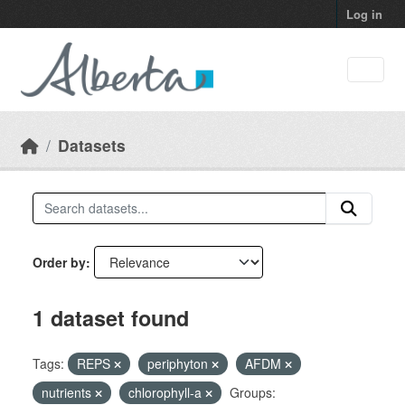
Skip to main content
Log in
Datasets
Order by
1 dataset found
Tags:
REPS
periphyton
AFDM
nutrients
chlorophyll-a
Groups: