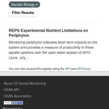
Aquatic Biology
Filter Results
REPS Experimental Nutrient Limitations on
Periphyton
Monitoring periphyton indicates short term impacts on the
system and provides a measure of productivity in these
aquatic systems over the open water season of 2012
(June, July,...
You can also access this registry using the
API
(see
API Docs
).
About Oil Sands Monitoring
CKAN API
CKAN Association
Powered by