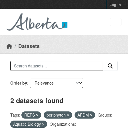
Skip to main content
Log in
Datasets
Order by
2 datasets found
Tags:
REPS
periphyton
AFDM
Groups:
Aquatic Biology
Organizations: