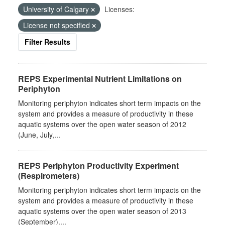
University of Calgary
Licenses:
License not specified
Filter Results
REPS Experimental Nutrient Limitations on
Periphyton
Monitoring periphyton indicates short term impacts on the
system and provides a measure of productivity in these
aquatic systems over the open water season of 2012
(June, July,...
REPS Periphyton Productivity Experiment
(Respirometers)
Monitoring periphyton indicates short term impacts on the
system and provides a measure of productivity in these
aquatic systems over the open water season of 2013
(September)....