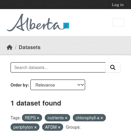
Skip to main content
Log in
Datasets
Order by
1 dataset found
Tags:
REPS
nutrients
chlorophyll-a
periphyton
AFDM
Groups: