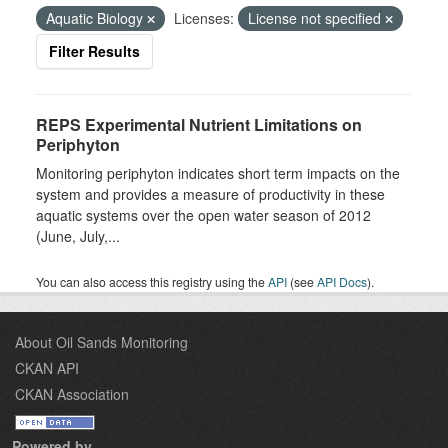
Aquatic Biology
Licenses:
License not specified
Filter Results
REPS Experimental Nutrient Limitations on
Periphyton
Monitoring periphyton indicates short term impacts on the
system and provides a measure of productivity in these
aquatic systems over the open water season of 2012
(June, July,...
You can also access this registry using the
API
(see
API Docs
).
About Oil Sands Monitoring
CKAN API
CKAN Association
Powered by