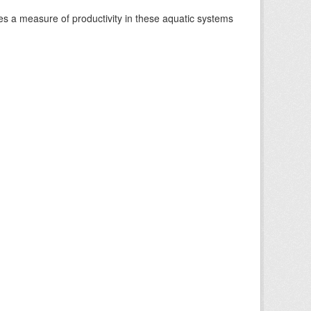
es a measure of productivity in these aquatic systems