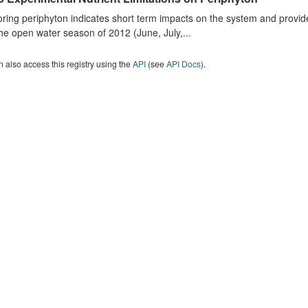
ring periphyton indicates short term impacts on the system and provid
he open water season of 2012 (June, July,...
 also access this registry using the
API
(see
API Docs
).