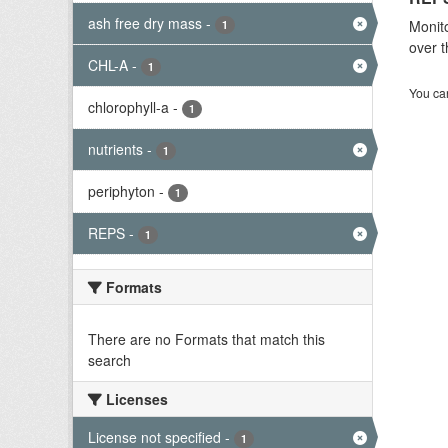
ash free dry mass
-
Monito
1
over t
CHL-A
-
1
You can
chlorophyll-a
-
1
nutrients
-
1
periphyton
-
1
REPS
-
1
Formats
There are no Formats that match this
search
Licenses
License not specified
-
1