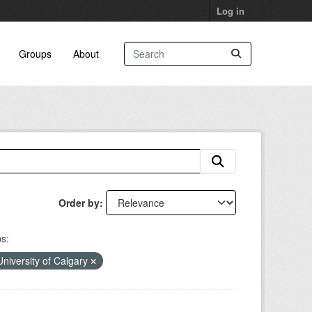
Log in
Groups
About
Order by
s:
University of Calgary