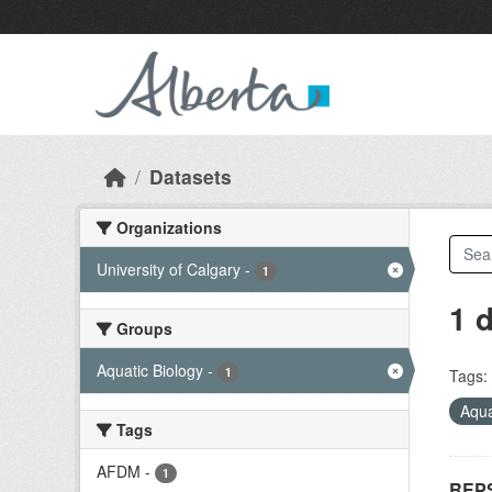
Skip to main content
Datasets
Organizations
University of Calgary
-
1
1 
Groups
Aquatic Biology
-
1
Tags:
Aqua
Tags
AFDM
-
1
REPS