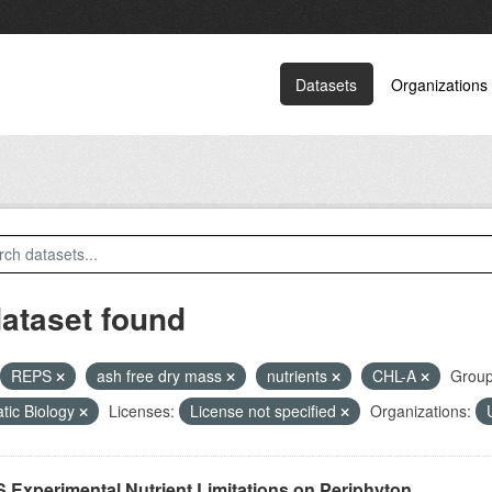
Datasets
Organizations
dataset found
REPS
ash free dry mass
nutrients
CHL-A
Group
tic Biology
Licenses:
License not specified
Organizations:
 Experimental Nutrient Limitations on Periphyton