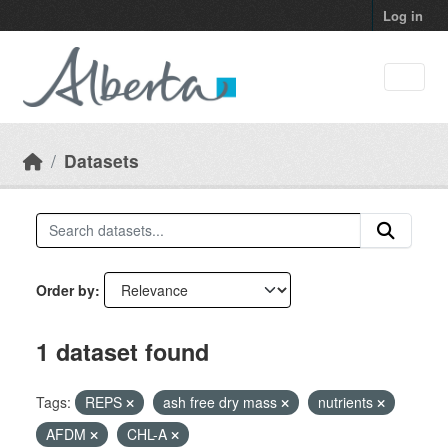
Skip to main content
Log in
Datasets
Order by
1 dataset found
Tags:
REPS
ash free dry mass
nutrients
AFDM
CHL-A