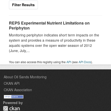
Filter Results
REPS Experimental Nutrient Limitations on
Periphyton
Monitoring periphyton indicates short term impacts on the
system and provides a measure of productivity in these
aquatic systems over the open water season of 2012
(June, July,...
You can also access this registry using the
API
(see
API Docs
).
About Oil Sands Monitoring
CKAN API
CKAN Association
Powered by