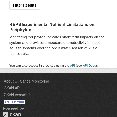
Filter Results
REPS Experimental Nutrient Limitations on
Periphyton
Monitoring periphyton indicates short term impacts on the
system and provides a measure of productivity in these
aquatic systems over the open water season of 2012
(June, July,...
You can also access this registry using the
API
(see
API Docs
).
About Oil Sands Monitoring
CKAN API
CKAN Association
Powered by