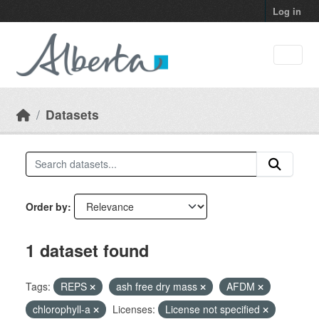
Skip to main content
Log in
Datasets
Order by
1 dataset found
Tags:
REPS
ash free dry mass
AFDM
chlorophyll-a
Licenses:
License not specified