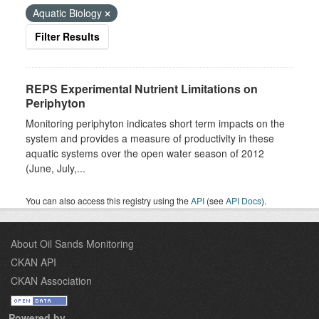
Aquatic Biology
Filter Results
REPS Experimental Nutrient Limitations on
Periphyton
Monitoring periphyton indicates short term impacts on the
system and provides a measure of productivity in these
aquatic systems over the open water season of 2012
(June, July,...
You can also access this registry using the
API
(see
API Docs
).
About Oil Sands Monitoring
CKAN API
CKAN Association
Powered by