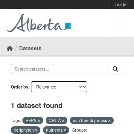
Skip to main content
Log in
Datasets
Order by
1 dataset found
Tags:
REPS
CHL-A
ash free dry mass
periphyton
nutrients
Groups: