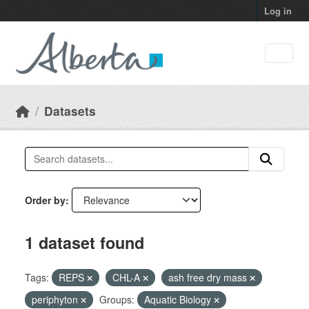
Skip to main content
Log in
Datasets
Order by
1 dataset found
Tags:
REPS
CHL-A
ash free dry mass
periphyton
Groups:
Aquatic Biology