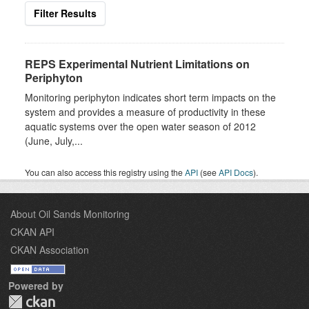
Filter Results
REPS Experimental Nutrient Limitations on
Periphyton
Monitoring periphyton indicates short term impacts on the
system and provides a measure of productivity in these
aquatic systems over the open water season of 2012
(June, July,...
You can also access this registry using the
API
(see
API Docs
).
About Oil Sands Monitoring
CKAN API
CKAN Association
Powered by