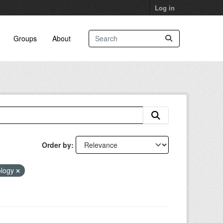
Log in
Groups
About
Order by
ology