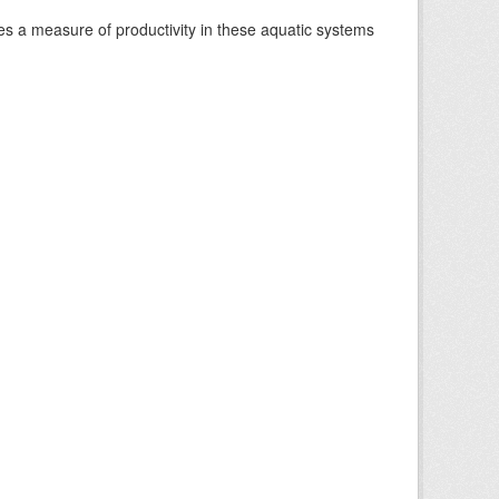
es a measure of productivity in these aquatic systems