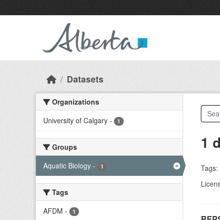
Skip to main content
Datasets
Organizations
University of Calgary
-
1
1 
Groups
Aquatic Biology
-
1
Tags:
Licen
Tags
AFDM
-
1
REPS