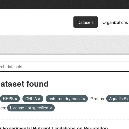
Datasets
Organizations
dataset found
REPS
CHL-A
ash free dry mass
Groups:
Aquatic Bi
ses:
License not specified
 Experimental Nutrient Limitations on Periphyton