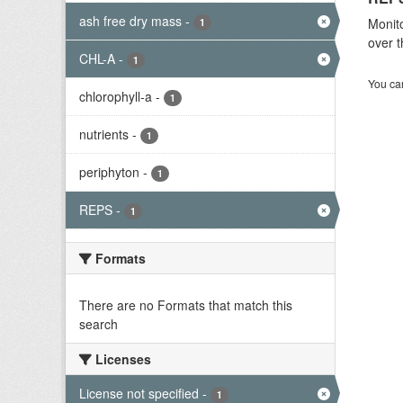
ash free dry mass
-
Monito
1
over t
CHL-A
-
1
You can
chlorophyll-a
-
1
nutrients
-
1
periphyton
-
1
REPS
-
1
Formats
There are no Formats that match this
search
Licenses
License not specified
-
1