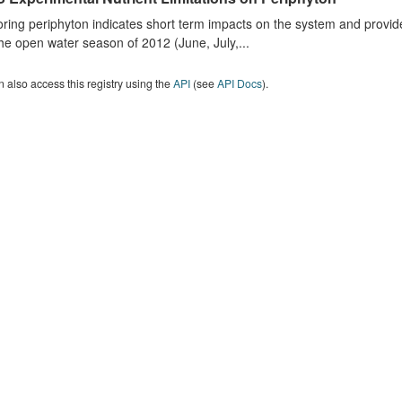
ring periphyton indicates short term impacts on the system and provid
he open water season of 2012 (June, July,...
 also access this registry using the
API
(see
API Docs
).