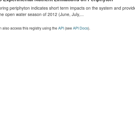
ring periphyton indicates short term impacts on the system and provid
he open water season of 2012 (June, July,...
 also access this registry using the
API
(see
API Docs
).