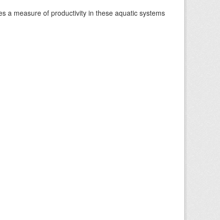
es a measure of productivity in these aquatic systems