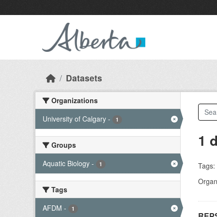
Skip to main content
Datasets
Organizations
University of Calgary
-
1
1 
Groups
Aquatic Biology
-
1
Tags:
Organi
Tags
AFDM
-
1
REPS