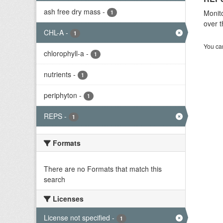
ash free dry mass
-
Monito
1
over t
CHL-A
-
1
You can
chlorophyll-a
-
1
nutrients
-
1
periphyton
-
1
REPS
-
1
Formats
There are no Formats that match this
search
Licenses
License not specified
-
1