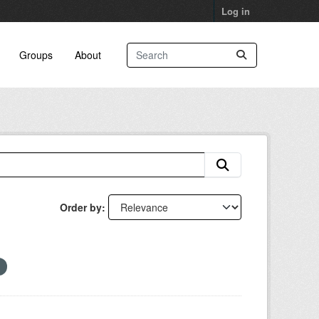
Log in
Groups
About
Order by