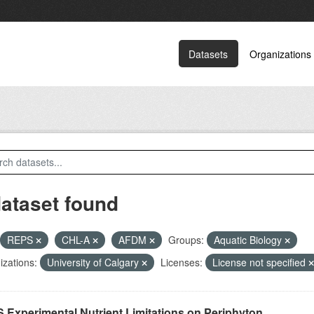
Datasets
Organizations
dataset found
REPS
CHL-A
AFDM
Groups:
Aquatic Biology
zations:
University of Calgary
Licenses:
License not specified
 Experimental Nutrient Limitations on Periphyton