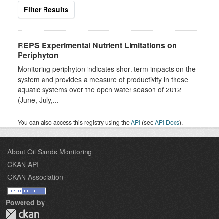
Filter Results
REPS Experimental Nutrient Limitations on
Periphyton
Monitoring periphyton indicates short term impacts on the
system and provides a measure of productivity in these
aquatic systems over the open water season of 2012
(June, July,...
You can also access this registry using the
API
(see
API Docs
).
About Oil Sands Monitoring
CKAN API
CKAN Association
Powered by