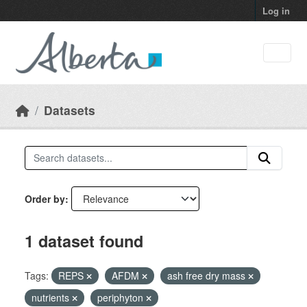
Skip to main content
Log in
Datasets
Order by
1 dataset found
Tags:
REPS
AFDM
ash free dry mass
nutrients
periphyton