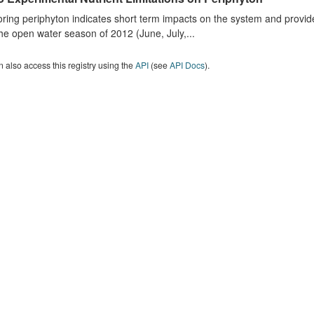
ring periphyton indicates short term impacts on the system and provid
he open water season of 2012 (June, July,...
 also access this registry using the
API
(see
API Docs
).