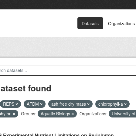
Datasets
Organizations
dataset found
REPS
AFDM
ash free dry mass
chlorophyll-a
phyton
Groups:
Aquatic Biology
Organizations:
University o
 Experimental Nutrient Limitations on Periphyton