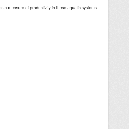
es a measure of productivity in these aquatic systems