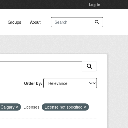
Log in
Groups
About
Order by
f Calgary
Licenses:
License not specified