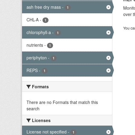
ash free dry mass
-
Monito
1
over t
CHL-A
-
1
You can
chlorophyll-a
-
1
nutrients
-
1
periphyton
-
1
REPS
-
1
Formats
There are no Formats that match this
search
Licenses
License not specified
-
1