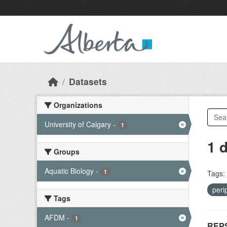
Skip to main content
Datasets
Organizations
University of Calgary
-
1
1 
Groups
Aquatic Biology
-
1
Tags:
peri
Tags
AFDM
-
1
REPS