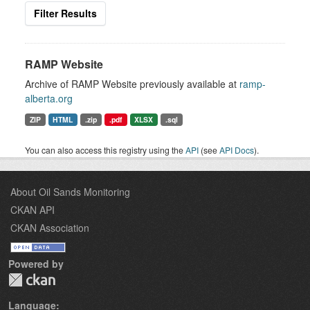
Filter Results
RAMP Website
Archive of RAMP Website previously available at
ramp-
alberta.org
ZIP
HTML
.zip
.pdf
XLSX
.sql
You can also access this registry using the
API
(see
API Docs
).
About Oil Sands Monitoring
CKAN API
CKAN Association
Powered by
Language