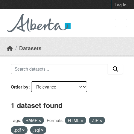
Skip to main content
Log in
Datasets
Order by
1 dataset found
Tags:
RAMP
Formats:
HTML
ZIP
.pdf
.sql