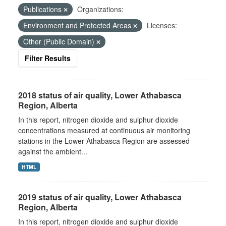
Publications
Organizations:
Environment and Protected Areas
Licenses:
Other (Public Domain)
Filter Results
2018 status of air quality, Lower Athabasca
Region, Alberta
In this report, nitrogen dioxide and sulphur dioxide
concentrations measured at continuous air monitoring
stations in the Lower Athabasca Region are assessed
against the ambient...
HTML
2019 status of air quality, Lower Athabasca
Region, Alberta
In this report, nitrogen dioxide and sulphur dioxide