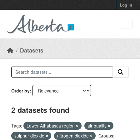
Skip to main content
Log in
Datasets
Order by
2 datasets found
Tags:
Lower Athabasca region
air quality
sulphur dioxide
nitrogen dioxide
Groups: