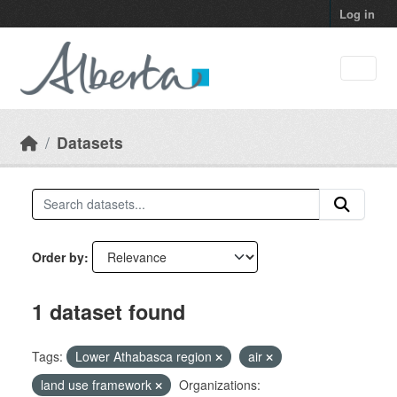
Skip to main content
Log in
Datasets
Order by
1 dataset found
Tags:
Lower Athabasca region
air
land use framework
Organizations: