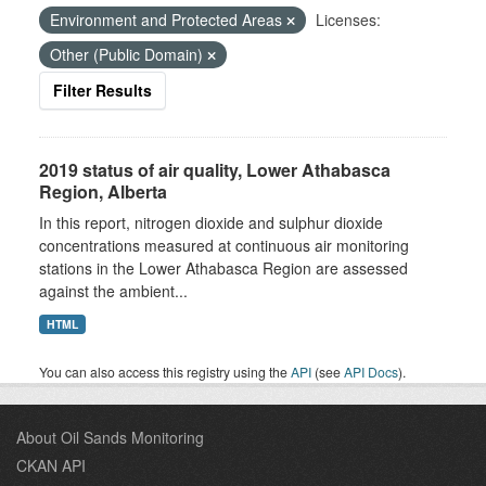
Environment and Protected Areas
Licenses:
Other (Public Domain)
Filter Results
2019 status of air quality, Lower Athabasca
Region, Alberta
In this report, nitrogen dioxide and sulphur dioxide
concentrations measured at continuous air monitoring
stations in the Lower Athabasca Region are assessed
against the ambient...
HTML
You can also access this registry using the
API
(see
API Docs
).
About Oil Sands Monitoring
CKAN API