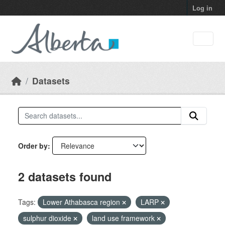
Skip to main content
Log in
Datasets
Order by
2 datasets found
Tags:
Lower Athabasca region
LARP
sulphur dioxide
land use framework