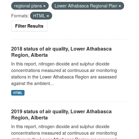
regional plans
Lower Athabasca Regional Plan
Formats:
HTML
Filter Results
2018 status of air quality, Lower Athabasca
Region, Alberta
In this report, nitrogen dioxide and sulphur dioxide
concentrations measured at continuous air monitoring
stations in the Lower Athabasca Region are assessed
against the ambient...
HTML
2019 status of air quality, Lower Athabasca
Region, Alberta
In this report, nitrogen dioxide and sulphur dioxide
concentrations measured at continuous air monitoring