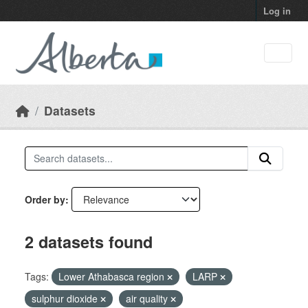
Skip to main content
Log in
Datasets
Order by
2 datasets found
Tags:
Lower Athabasca region
LARP
sulphur dioxide
air quality