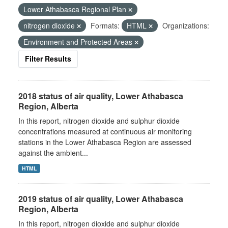
Lower Athabasca Regional Plan
nitrogen dioxide
Formats:
HTML
Organizations:
Environment and Protected Areas
Filter Results
2018 status of air quality, Lower Athabasca
Region, Alberta
In this report, nitrogen dioxide and sulphur dioxide
concentrations measured at continuous air monitoring
stations in the Lower Athabasca Region are assessed
against the ambient...
HTML
2019 status of air quality, Lower Athabasca
Region, Alberta
In this report, nitrogen dioxide and sulphur dioxide