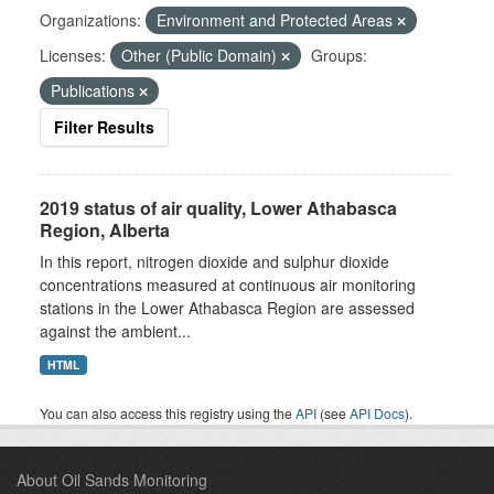
Organizations:
Environment and Protected Areas
Licenses:
Other (Public Domain)
Groups:
Publications
Filter Results
2019 status of air quality, Lower Athabasca
Region, Alberta
In this report, nitrogen dioxide and sulphur dioxide
concentrations measured at continuous air monitoring
stations in the Lower Athabasca Region are assessed
against the ambient...
HTML
You can also access this registry using the
API
(see
API Docs
).
About Oil Sands Monitoring