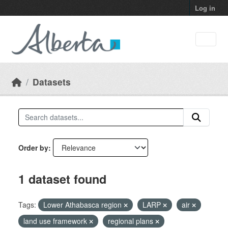
Skip to main content
Log in
Datasets
Order by
1 dataset found
Tags:
Lower Athabasca region
LARP
air
land use framework
regional plans