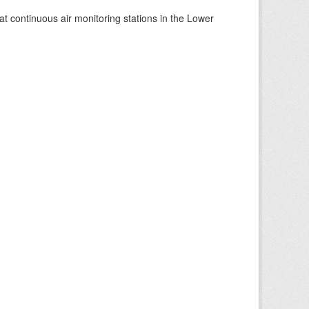
at continuous air monitoring stations in the Lower