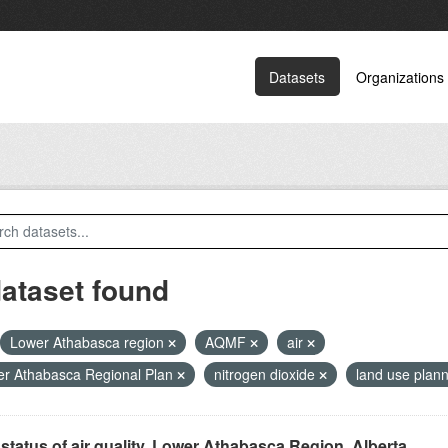
Datasets
Organizations
dataset found
Lower Athabasca region
AQMF
air
r Athabasca Regional Plan
nitrogen dioxide
land use plan
status of air quality, Lower Athabasca Region, Alberta