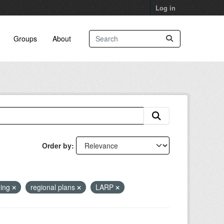
Log in
Groups
About
Order by
ning
regional plans
LARP