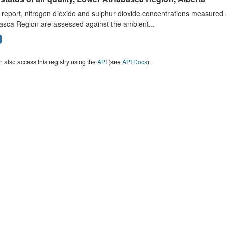
s report, nitrogen dioxide and sulphur dioxide concentrations measured 
asca Region are assessed against the ambient...
 also access this registry using the
API
(see
API Docs
).