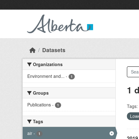
Skip to main content
Datasets
Organizations
Environment and...
-
1
1 
Groups
Publications
-
1
Tags:
Lowe
Tags
air
-
1
2019 