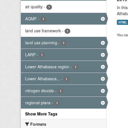
air quality
-
In thi
1
Athab
AQMF
-
1
HTML
land use framework
-
1
You can
land use planning
-
1
LARP
-
1
Lower Athabasca region
-
1
Lower Athabasca...
-
1
nitrogen dioxide
-
1
regional plans
-
1
Show More Tags
Formats