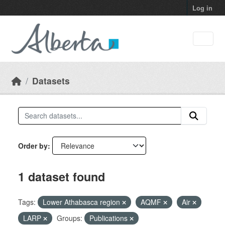
Skip to main content
Log in
Datasets
Order by
1 dataset found
Tags:
Lower Athabasca region
AQMF
Air
LARP
Groups:
Publications