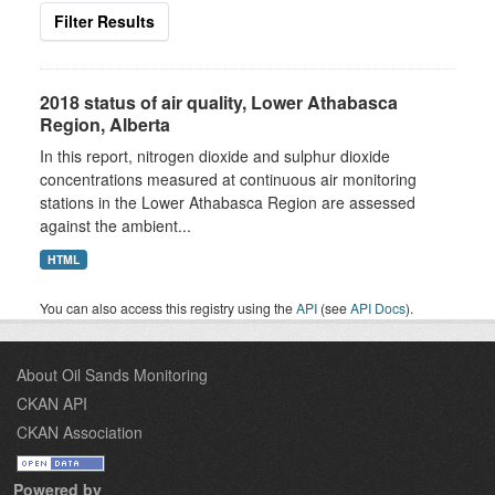
Filter Results
2018 status of air quality, Lower Athabasca
Region, Alberta
In this report, nitrogen dioxide and sulphur dioxide
concentrations measured at continuous air monitoring
stations in the Lower Athabasca Region are assessed
against the ambient...
HTML
You can also access this registry using the
API
(see
API Docs
).
About Oil Sands Monitoring
CKAN API
CKAN Association
Powered by