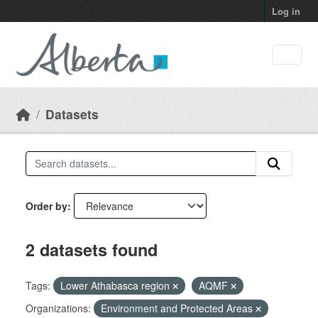
Skip to main content
Log in
Datasets
Order by
2 datasets found
Tags:
Lower Athabasca region
AQMF
Organizations:
Environment and Protected Areas