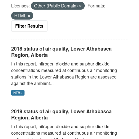
Licenses:
Other (Public Domain)
Formats:
HTML
Filter Results
2018 status of air quality, Lower Athabasca
Region, Alberta
In this report, nitrogen dioxide and sulphur dioxide
concentrations measured at continuous air monitoring
stations in the Lower Athabasca Region are assessed
against the ambient...
HTML
2019 status of air quality, Lower Athabasca
Region, Alberta
In this report, nitrogen dioxide and sulphur dioxide
concentrations measured at continuous air monitoring