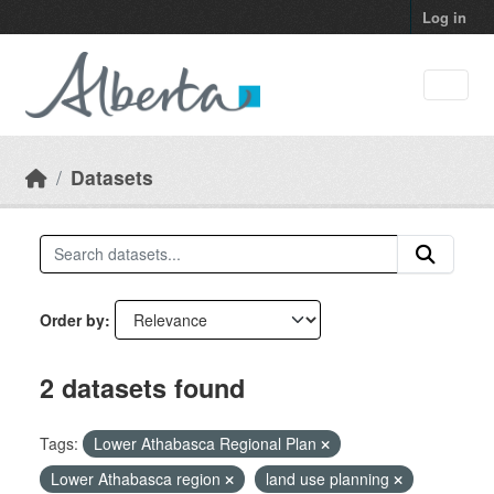
Skip to main content
Log in
Datasets
Order by
2 datasets found
Tags:
Lower Athabasca Regional Plan
Lower Athabasca region
land use planning