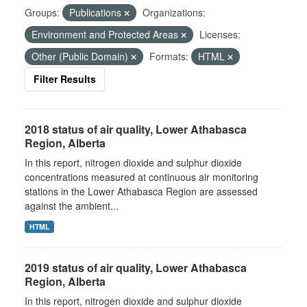
Groups:
Publications
Organizations:
Environment and Protected Areas
Licenses:
Other (Public Domain)
Formats:
HTML
Filter Results
2018 status of air quality, Lower Athabasca
Region, Alberta
In this report, nitrogen dioxide and sulphur dioxide
concentrations measured at continuous air monitoring
stations in the Lower Athabasca Region are assessed
against the ambient...
HTML
2019 status of air quality, Lower Athabasca
Region, Alberta
In this report, nitrogen dioxide and sulphur dioxide