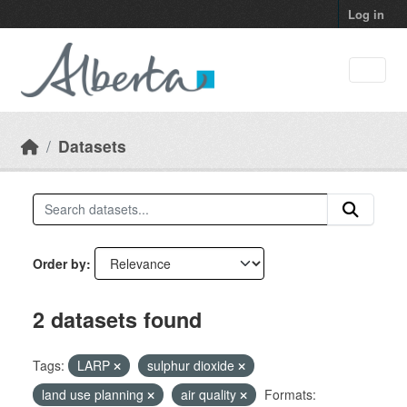
Skip to main content
Log in
Datasets
Order by
2 datasets found
Tags:
LARP
sulphur dioxide
land use planning
air quality
Formats: