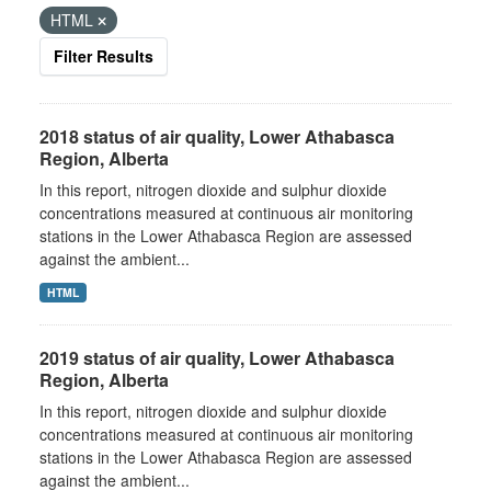
HTML
Filter Results
2018 status of air quality, Lower Athabasca
Region, Alberta
In this report, nitrogen dioxide and sulphur dioxide
concentrations measured at continuous air monitoring
stations in the Lower Athabasca Region are assessed
against the ambient...
HTML
2019 status of air quality, Lower Athabasca
Region, Alberta
In this report, nitrogen dioxide and sulphur dioxide
concentrations measured at continuous air monitoring
stations in the Lower Athabasca Region are assessed
against the ambient...