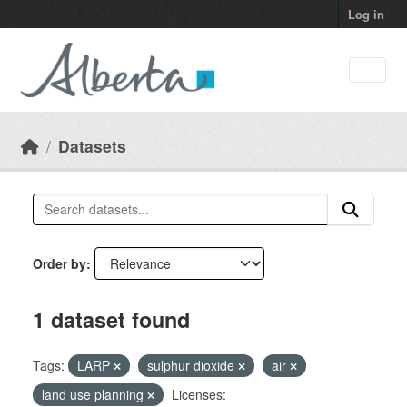
Skip to main content
Log in
Datasets
Order by
1 dataset found
Tags:
LARP
sulphur dioxide
air
land use planning
Licenses: