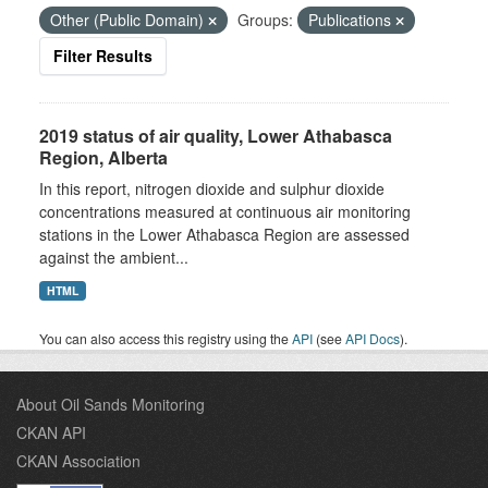
Other (Public Domain)
Groups:
Publications
Filter Results
2019 status of air quality, Lower Athabasca
Region, Alberta
In this report, nitrogen dioxide and sulphur dioxide
concentrations measured at continuous air monitoring
stations in the Lower Athabasca Region are assessed
against the ambient...
HTML
You can also access this registry using the
API
(see
API Docs
).
About Oil Sands Monitoring
CKAN API
CKAN Association