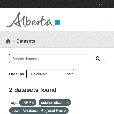
Skip to main content
Log in
Datasets
Order by
2 datasets found
Tags:
LARP
sulphur dioxide
Lower Athabasca Regional Plan