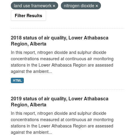
land use framework
nitrogen dioxide
Filter Results
2018 status of air quality, Lower Athabasca
Region, Alberta
In this report, nitrogen dioxide and sulphur dioxide
concentrations measured at continuous air monitoring
stations in the Lower Athabasca Region are assessed
against the ambient...
HTML
2019 status of air quality, Lower Athabasca
Region, Alberta
In this report, nitrogen dioxide and sulphur dioxide
concentrations measured at continuous air monitoring
stations in the Lower Athabasca Region are assessed
against the ambient...