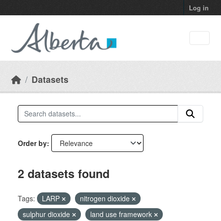
Skip to main content
Log in
Datasets
Order by
2 datasets found
Tags:
LARP
nitrogen dioxide
sulphur dioxide
land use framework