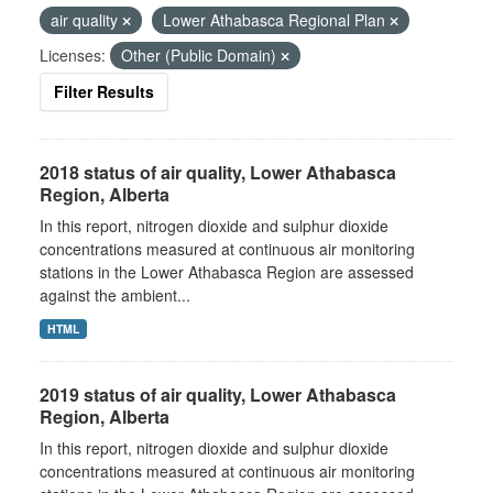
air quality
Lower Athabasca Regional Plan
Licenses:
Other (Public Domain)
Filter Results
2018 status of air quality, Lower Athabasca
Region, Alberta
In this report, nitrogen dioxide and sulphur dioxide
concentrations measured at continuous air monitoring
stations in the Lower Athabasca Region are assessed
against the ambient...
HTML
2019 status of air quality, Lower Athabasca
Region, Alberta
In this report, nitrogen dioxide and sulphur dioxide
concentrations measured at continuous air monitoring