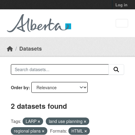
Skip to main content
Log in
Datasets
Order by
2 datasets found
Tags:
LARP
land use planning
regional plans
Formats:
HTML