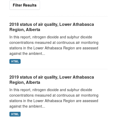
Filter Results
2018 status of air quality, Lower Athabasca
Region, Alberta
In this report, nitrogen dioxide and sulphur dioxide
concentrations measured at continuous air monitoring
stations in the Lower Athabasca Region are assessed
against the ambient...
HTML
2019 status of air quality, Lower Athabasca
Region, Alberta
In this report, nitrogen dioxide and sulphur dioxide
concentrations measured at continuous air monitoring
stations in the Lower Athabasca Region are assessed
against the ambient...
HTML