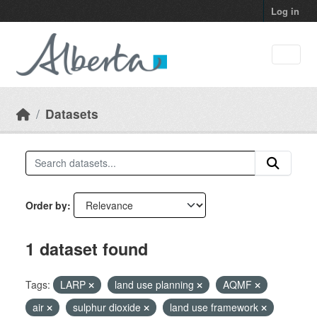
Skip to main content
Log in
Datasets
Order by
1 dataset found
Tags:
LARP
land use planning
AQMF
air
sulphur dioxide
land use framework