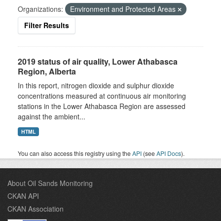
Organizations:
Environment and Protected Areas
Filter Results
2019 status of air quality, Lower Athabasca
Region, Alberta
In this report, nitrogen dioxide and sulphur dioxide
concentrations measured at continuous air monitoring
stations in the Lower Athabasca Region are assessed
against the ambient...
HTML
You can also access this registry using the
API
(see
API Docs
).
About Oil Sands Monitoring
CKAN API
CKAN Association