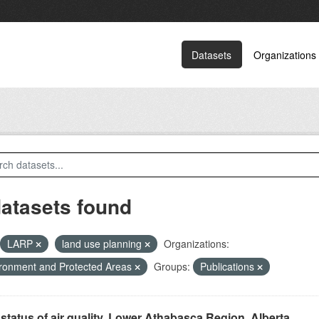
Datasets
Organizations
datasets found
LARP
land use planning
Organizations:
ronment and Protected Areas
Groups:
Publications
status of air quality, Lower Athabasca Region, Alberta