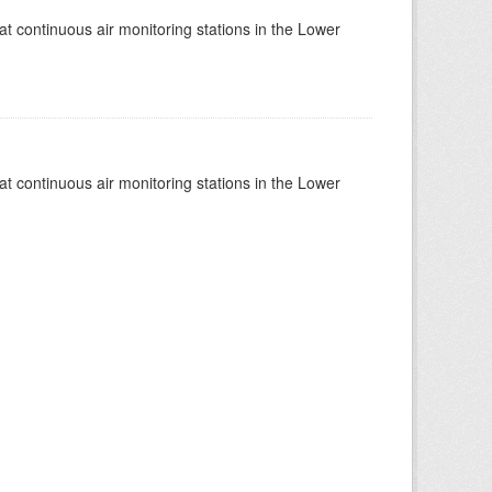
at continuous air monitoring stations in the Lower
at continuous air monitoring stations in the Lower