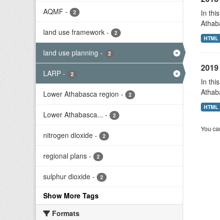
AQMF
-
In thi
2
Athab
land use framework
-
2
HTML
land use planning
-
2
2019 
LARP
-
2
In thi
Athab
Lower Athabasca region
-
2
HTML
Lower Athabasca...
-
2
You can
nitrogen dioxide
-
2
regional plans
-
2
sulphur dioxide
-
2
Show More Tags
Formats