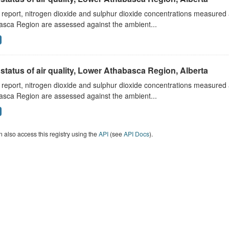
s report, nitrogen dioxide and sulphur dioxide concentrations measured 
asca Region are assessed against the ambient...
status of air quality, Lower Athabasca Region, Alberta
s report, nitrogen dioxide and sulphur dioxide concentrations measured 
asca Region are assessed against the ambient...
 also access this registry using the
API
(see
API Docs
).