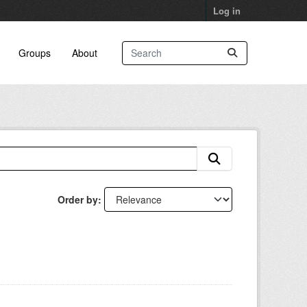
Log in
Groups
About
Order by