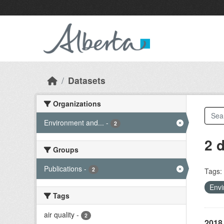
Skip to main content
Datasets
Organizations
Environment and...
-
2
2 
Groups
Publications
-
2
Tags:
Envi
Tags
air quality
-
2
2018 