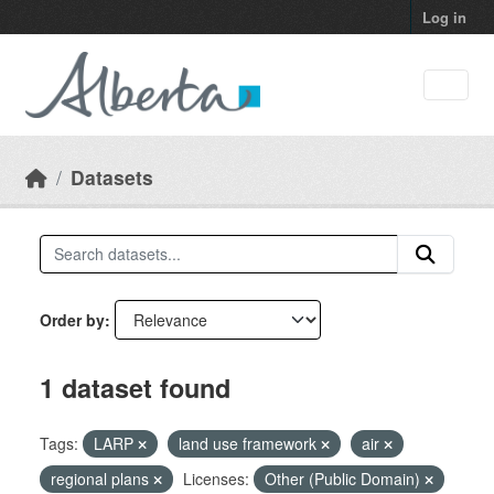
Skip to main content
Log in
Datasets
Order by
1 dataset found
Tags:
LARP
land use framework
air
regional plans
Licenses:
Other (Public Domain)