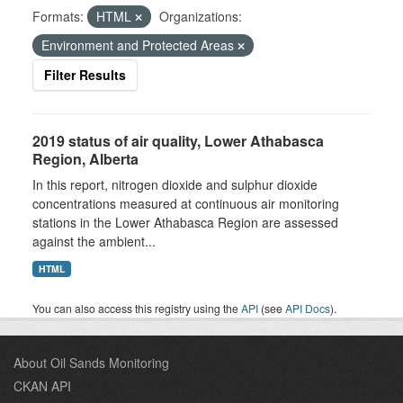
Formats:
HTML
Organizations:
Environment and Protected Areas
Filter Results
2019 status of air quality, Lower Athabasca
Region, Alberta
In this report, nitrogen dioxide and sulphur dioxide
concentrations measured at continuous air monitoring
stations in the Lower Athabasca Region are assessed
against the ambient...
HTML
You can also access this registry using the
API
(see
API Docs
).
About Oil Sands Monitoring
CKAN API