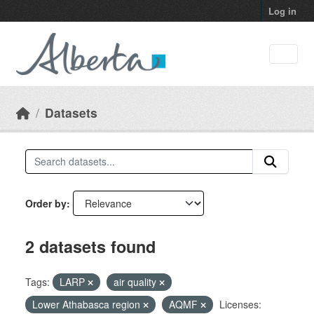
Skip to main content
Log in
Datasets
Order by
2 datasets found
Tags:
LARP
air quality
Lower Athabasca region
AQMF
Licenses: