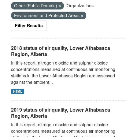
Other (Public Domain)
Organizations:
Environment and Protected Areas
Filter Results
2018 status of air quality, Lower Athabasca
Region, Alberta
In this report, nitrogen dioxide and sulphur dioxide
concentrations measured at continuous air monitoring
stations in the Lower Athabasca Region are assessed
against the ambient...
HTML
2019 status of air quality, Lower Athabasca
Region, Alberta
In this report, nitrogen dioxide and sulphur dioxide
concentrations measured at continuous air monitoring