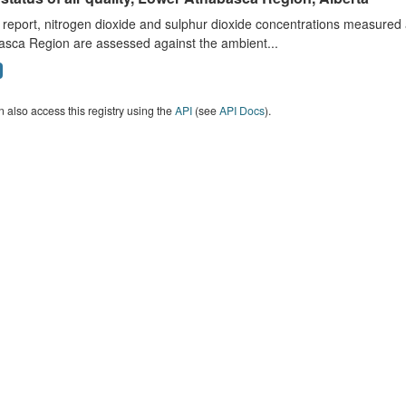
s report, nitrogen dioxide and sulphur dioxide concentrations measured 
asca Region are assessed against the ambient...
 also access this registry using the
API
(see
API Docs
).