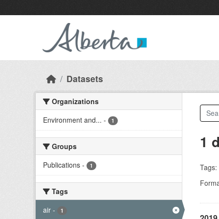
Skip to main content
Datasets
Organizations
Environment and...
-
1
1 
Groups
Publications
-
1
Tags:
Forma
Tags
air
-
1
2019 