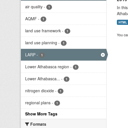
air quality
-
In thi
1
Athab
AQMF
-
1
HTML
land use framework
-
1
You can
land use planning
-
1
LARP
-
1
Lower Athabasca region
-
1
Lower Athabasca...
-
1
nitrogen dioxide
-
1
regional plans
-
1
Show More Tags
Formats