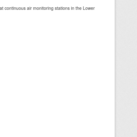
at continuous air monitoring stations in the Lower