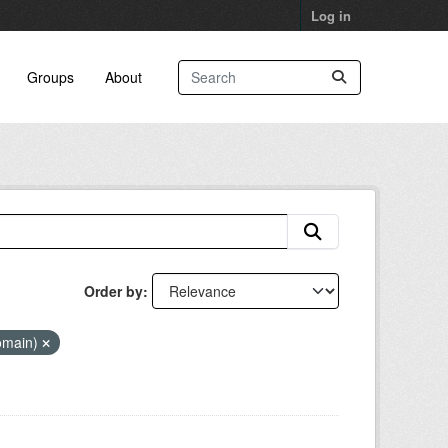
Log in
Groups
About
Order by
Domain)