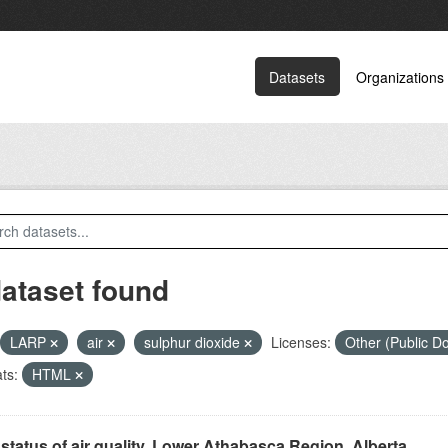
Datasets
Organizations
dataset found
LARP
air
sulphur dioxide
Licenses:
Other (Public 
ts:
HTML
status of air quality, Lower Athabasca Region, Alberta