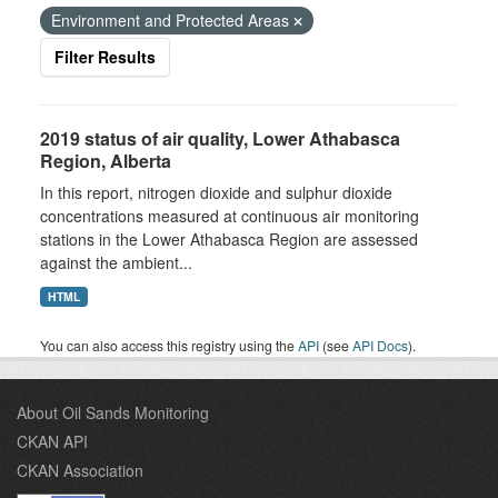
Environment and Protected Areas
Filter Results
2019 status of air quality, Lower Athabasca
Region, Alberta
In this report, nitrogen dioxide and sulphur dioxide
concentrations measured at continuous air monitoring
stations in the Lower Athabasca Region are assessed
against the ambient...
HTML
You can also access this registry using the
API
(see
API Docs
).
About Oil Sands Monitoring
CKAN API
CKAN Association