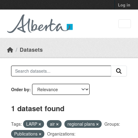
Skip to main content
Log in
Datasets
Order by
1 dataset found
Tags:
LARP
air
regional plans
Groups:
Publications
Organizations: