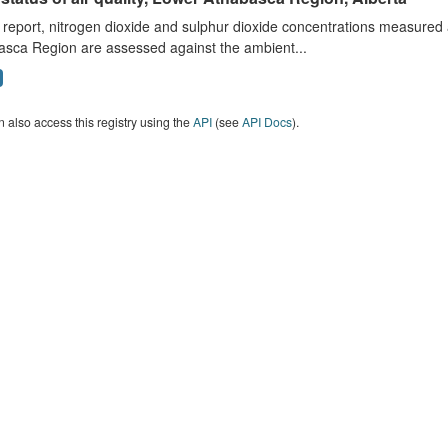
s report, nitrogen dioxide and sulphur dioxide concentrations measured 
asca Region are assessed against the ambient...
 also access this registry using the
API
(see
API Docs
).