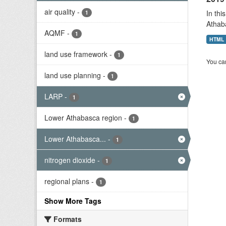
air quality
-
In thi
1
Athab
AQMF
-
1
HTML
land use framework
-
1
You can
land use planning
-
1
LARP
-
1
Lower Athabasca region
-
1
Lower Athabasca...
-
1
nitrogen dioxide
-
1
regional plans
-
1
Show More Tags
Formats