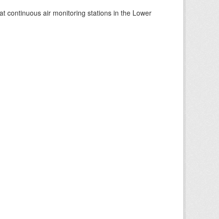
at continuous air monitoring stations in the Lower