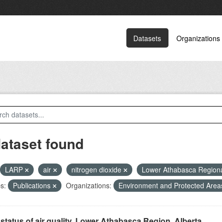
Datasets
Organizations
dataset found
LARP
air
nitrogen dioxide
Lower Athabasca Region
s:
Publications
Organizations:
Environment and Protected Are
status of air quality, Lower Athabasca Region, Alberta