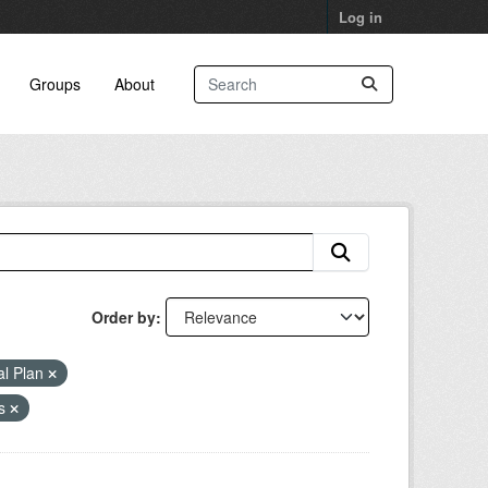
Log in
Groups
About
Order by
al Plan
as