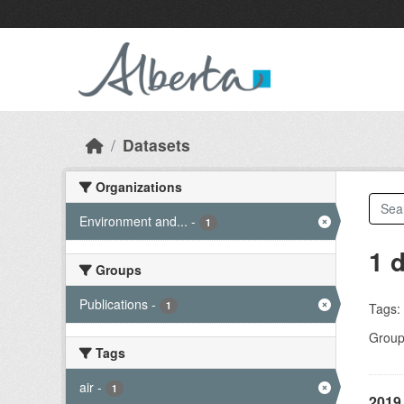
Skip to main content
Datasets
Organizations
Environment and...
-
1
1 
Groups
Publications
-
1
Tags:
Group
Tags
air
-
1
2019 