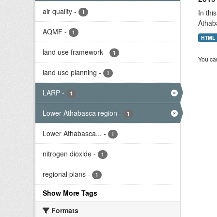
air quality
-
In thi
1
Athab
AQMF
-
1
HTML
land use framework
-
1
You can
land use planning
-
1
LARP
-
1
Lower Athabasca region
-
1
Lower Athabasca...
-
1
nitrogen dioxide
-
1
regional plans
-
1
Show More Tags
Formats