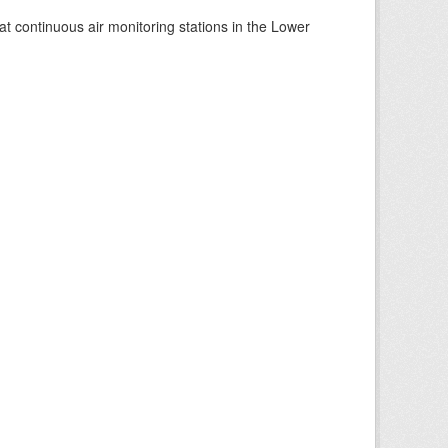
at continuous air monitoring stations in the Lower