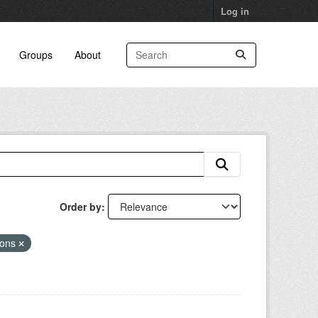
Log in
Groups
About
Order by
ions