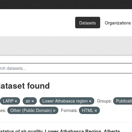
Datasets
Organizations
dataset found
LARP
air
Lower Athabasca region
Groups:
Publicat
ses:
Other (Public Domain)
Formats:
HTML
status of air quality, Lower Athabasca Region, Alberta