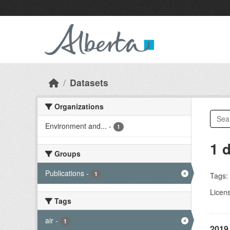
Skip to main content
Datasets
Organizations
Environment and...
-
1
1 
Groups
Publications
-
1
Tags:
Licen
Tags
air
-
1
2019 