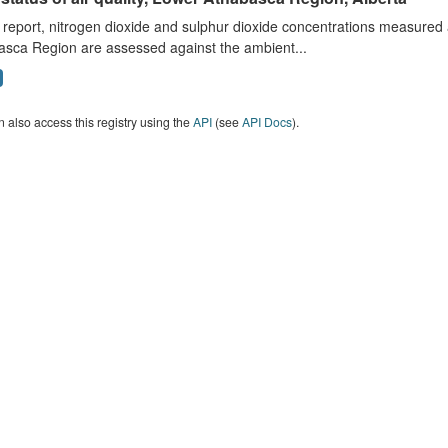
s report, nitrogen dioxide and sulphur dioxide concentrations measured 
asca Region are assessed against the ambient...
 also access this registry using the
API
(see
API Docs
).