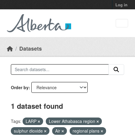
Skip to main content
Log in
Datasets
Order by
1 dataset found
Tags:
LARP
Lower Athabasca region
sulphur dioxide
Air
regional plans