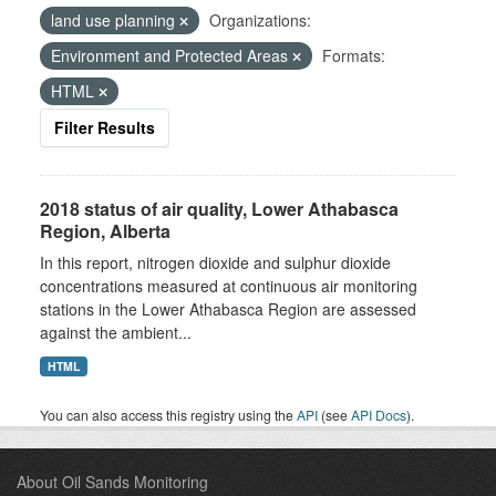
land use planning
Organizations:
Environment and Protected Areas
Formats:
HTML
Filter Results
2018 status of air quality, Lower Athabasca
Region, Alberta
In this report, nitrogen dioxide and sulphur dioxide
concentrations measured at continuous air monitoring
stations in the Lower Athabasca Region are assessed
against the ambient...
HTML
You can also access this registry using the
API
(see
API Docs
).
About Oil Sands Monitoring