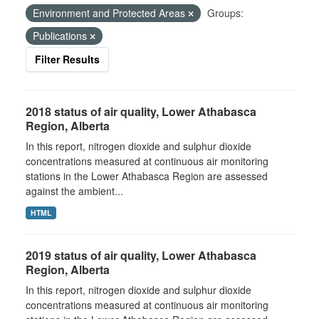
Environment and Protected Areas
Groups:
Publications
Filter Results
2018 status of air quality, Lower Athabasca
Region, Alberta
In this report, nitrogen dioxide and sulphur dioxide
concentrations measured at continuous air monitoring
stations in the Lower Athabasca Region are assessed
against the ambient...
HTML
2019 status of air quality, Lower Athabasca
Region, Alberta
In this report, nitrogen dioxide and sulphur dioxide
concentrations measured at continuous air monitoring