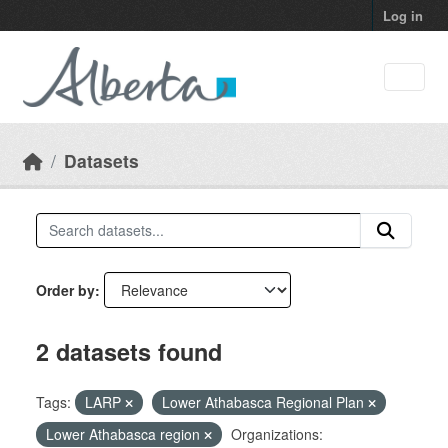
Skip to main content
Log in
Datasets
Order by
2 datasets found
Tags:
LARP
Lower Athabasca Regional Plan
Lower Athabasca region
Organizations: