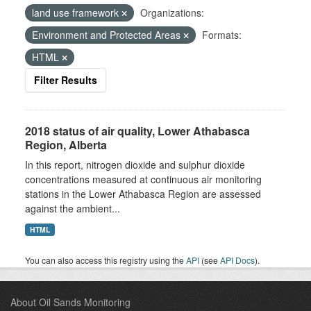
land use framework
Organizations:
Environment and Protected Areas
Formats:
HTML
Filter Results
2018 status of air quality, Lower Athabasca
Region, Alberta
In this report, nitrogen dioxide and sulphur dioxide
concentrations measured at continuous air monitoring
stations in the Lower Athabasca Region are assessed
against the ambient...
HTML
You can also access this registry using the
API
(see
API Docs
).
About Oil Sands Monitoring