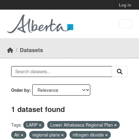
Skip to main content
Log in
Datasets
Order by
1 dataset found
Tags:
LARP
Lower Athabasca Regional Plan
Air
regional plans
nitrogen dioxide