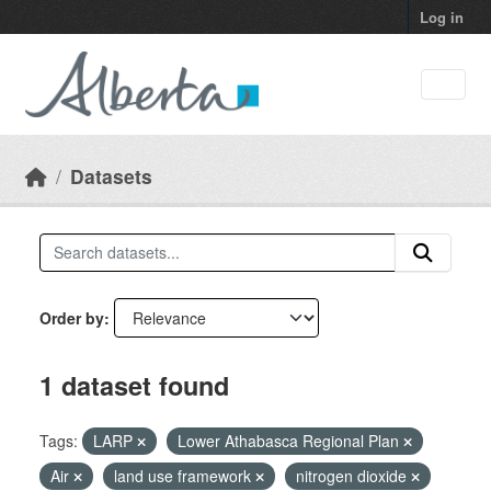
Skip to main content
Log in
Datasets
Order by
1 dataset found
Tags:
LARP
Lower Athabasca Regional Plan
Air
land use framework
nitrogen dioxide