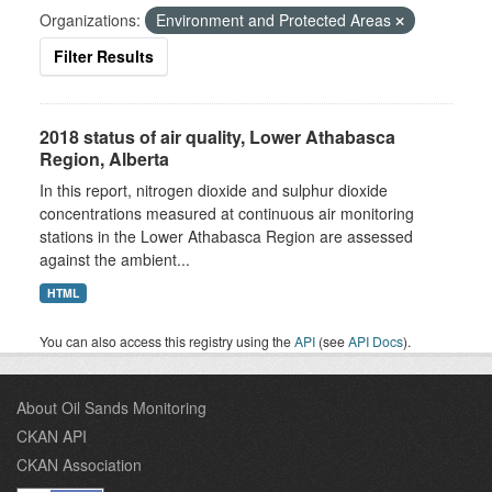
Organizations:
Environment and Protected Areas
Filter Results
2018 status of air quality, Lower Athabasca
Region, Alberta
In this report, nitrogen dioxide and sulphur dioxide
concentrations measured at continuous air monitoring
stations in the Lower Athabasca Region are assessed
against the ambient...
HTML
You can also access this registry using the
API
(see
API Docs
).
About Oil Sands Monitoring
CKAN API
CKAN Association