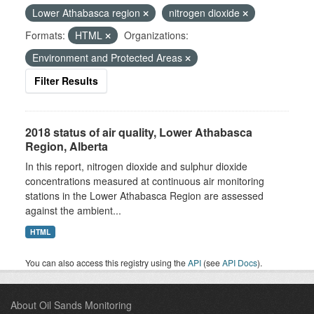
Lower Athabasca region
nitrogen dioxide
Formats:
HTML
Organizations:
Environment and Protected Areas
Filter Results
2018 status of air quality, Lower Athabasca
Region, Alberta
In this report, nitrogen dioxide and sulphur dioxide
concentrations measured at continuous air monitoring
stations in the Lower Athabasca Region are assessed
against the ambient...
HTML
You can also access this registry using the
API
(see
API Docs
).
About Oil Sands Monitoring