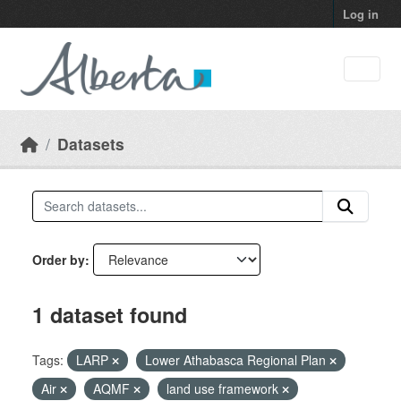
Skip to main content
Log in
Datasets
Order by
1 dataset found
Tags:
LARP
Lower Athabasca Regional Plan
Air
AQMF
land use framework