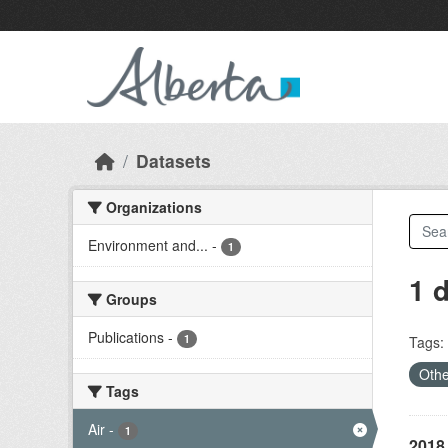
Skip to main content
Datasets
Organizations
Environment and...
-
1
1 
Groups
Publications
-
1
Tags:
Othe
Tags
Air
-
1
2018 