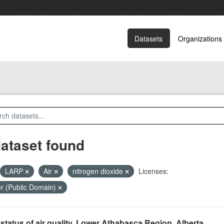
Datasets
Organizations
dataset found
LARP
Air
nitrogen dioxide
Licenses:
r (Public Domain)
status of air quality, Lower Athabasca Region, Alberta