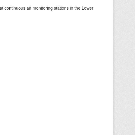
at continuous air monitoring stations in the Lower