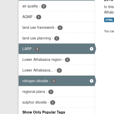
air quality
-
In thi
1
Athab
AQMF
-
1
HTML
land use framework
-
1
You can
land use planning
-
1
LARP
-
1
Lower Athabasca region
-
1
Lower Athabasca...
-
1
nitrogen dioxide
-
1
regional plans
-
1
sulphur dioxide
-
1
Show Only Popular Tags