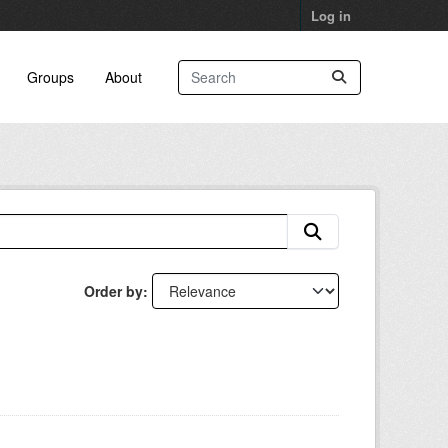
Log in
Groups
About
Order by