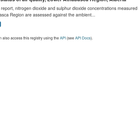
s report, nitrogen dioxide and sulphur dioxide concentrations measured 
asca Region are assessed against the ambient...
 also access this registry using the
API
(see
API Docs
).