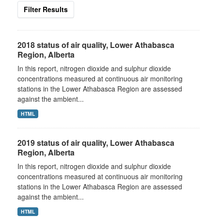
Filter Results
2018 status of air quality, Lower Athabasca
Region, Alberta
In this report, nitrogen dioxide and sulphur dioxide
concentrations measured at continuous air monitoring
stations in the Lower Athabasca Region are assessed
against the ambient...
HTML
2019 status of air quality, Lower Athabasca
Region, Alberta
In this report, nitrogen dioxide and sulphur dioxide
concentrations measured at continuous air monitoring
stations in the Lower Athabasca Region are assessed
against the ambient...
HTML