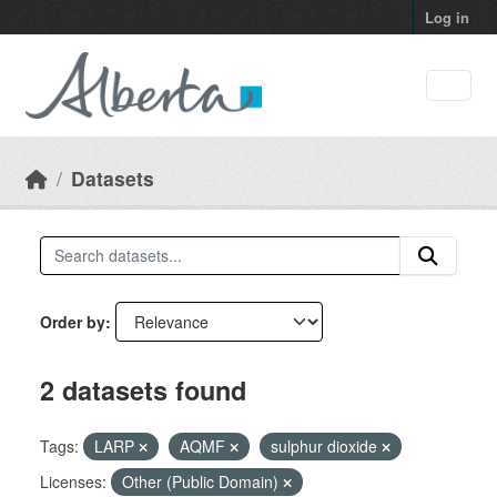
Skip to main content
Log in
Datasets
Order by
2 datasets found
Tags:
LARP
AQMF
sulphur dioxide
Licenses:
Other (Public Domain)