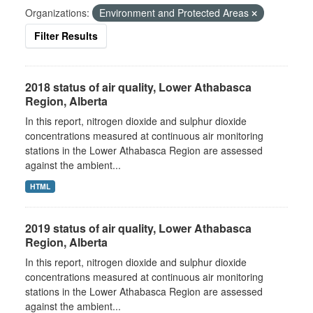
Organizations:
Environment and Protected Areas
Filter Results
2018 status of air quality, Lower Athabasca
Region, Alberta
In this report, nitrogen dioxide and sulphur dioxide
concentrations measured at continuous air monitoring
stations in the Lower Athabasca Region are assessed
against the ambient...
HTML
2019 status of air quality, Lower Athabasca
Region, Alberta
In this report, nitrogen dioxide and sulphur dioxide
concentrations measured at continuous air monitoring
stations in the Lower Athabasca Region are assessed
against the ambient...