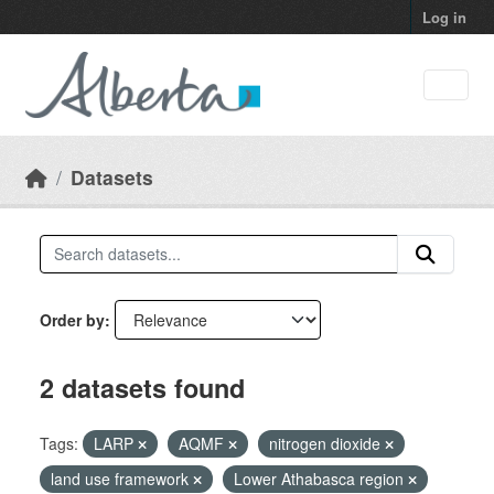
Skip to main content
Log in
Datasets
Order by
2 datasets found
Tags:
LARP
AQMF
nitrogen dioxide
land use framework
Lower Athabasca region