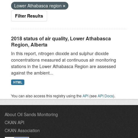
Lower Athabasca region
Filter Results
2018 status of air quality, Lower Athabasca
Region, Alberta
In this report, nitrogen dioxide and sulphur dioxide
concentrations measured at continuous air monitoring
stations in the Lower Athabasca Region are assessed
against the ambient...
HTML
You can also access this registry using the
API
(see
API Docs
).
About Oil Sands Monitoring
CKAN API
CKAN Association