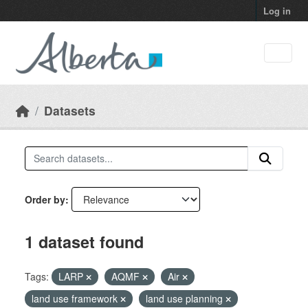
Skip to main content
Log in
Datasets
Order by
1 dataset found
Tags:
LARP
AQMF
Air
land use framework
land use planning