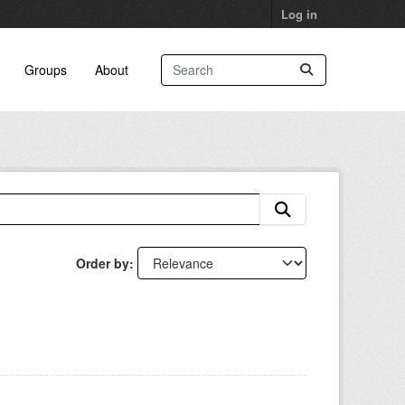
Log in
Groups
About
Order by