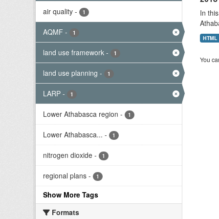
air quality
-
In thi
1
Athab
AQMF
-
1
HTML
land use framework
-
1
You can
land use planning
-
1
LARP
-
1
Lower Athabasca region
-
1
Lower Athabasca...
-
1
nitrogen dioxide
-
1
regional plans
-
1
Show More Tags
Formats