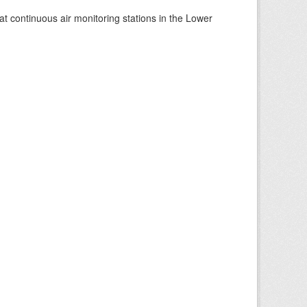
at continuous air monitoring stations in the Lower