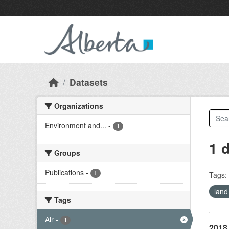
Skip to main content
Datasets
Organizations
Environment and...
-
1
1 
Groups
Publications
-
1
Tags:
land
Tags
Air
-
1
2018 