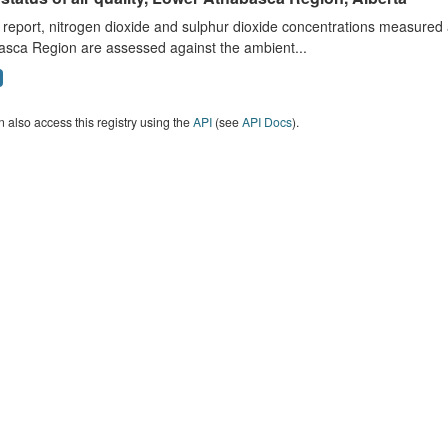
s report, nitrogen dioxide and sulphur dioxide concentrations measured 
asca Region are assessed against the ambient...
 also access this registry using the
API
(see
API Docs
).