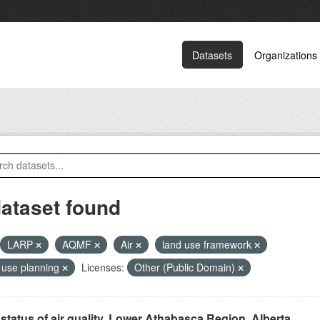
Datasets
Organizations
dataset found
LARP
AQMF
Air
land use framework
 use planning
Licenses:
Other (Public Domain)
status of air quality, Lower Athabasca Region, Alberta