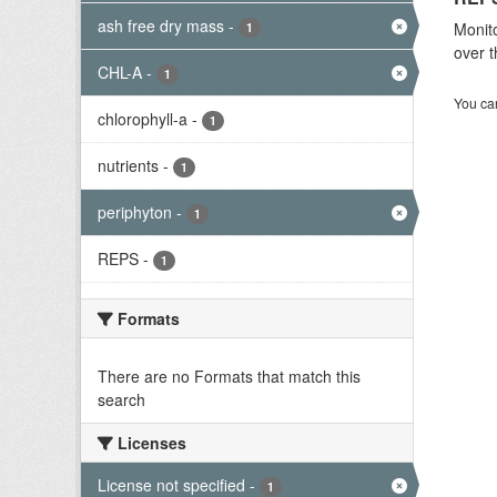
ash free dry mass
-
Monito
1
over t
CHL-A
-
1
You can
chlorophyll-a
-
1
nutrients
-
1
periphyton
-
1
REPS
-
1
Formats
There are no Formats that match this
search
Licenses
License not specified
-
1