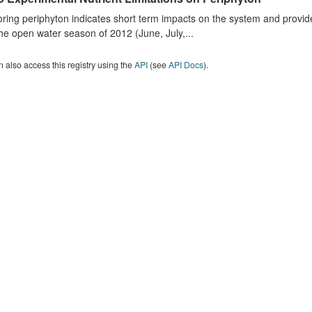
ring periphyton indicates short term impacts on the system and provid
he open water season of 2012 (June, July,...
 also access this registry using the
API
(see
API Docs
).