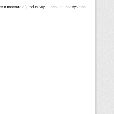
es a measure of productivity in these aquatic systems