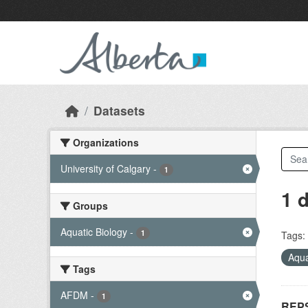
Skip to main content
Datasets
Organizations
University of Calgary
-
1
1 
Groups
Aquatic Biology
-
1
Tags:
Aqua
Tags
AFDM
-
1
REPS