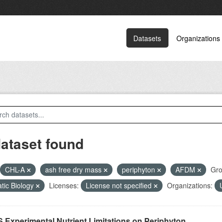
Datasets
Organizations
dataset found
CHL-A
ash free dry mass
periphyton
AFDM
Gro
tic Biology
Licenses:
License not specified
Organizations:
 Experimental Nutrient Limitations on Periphyton