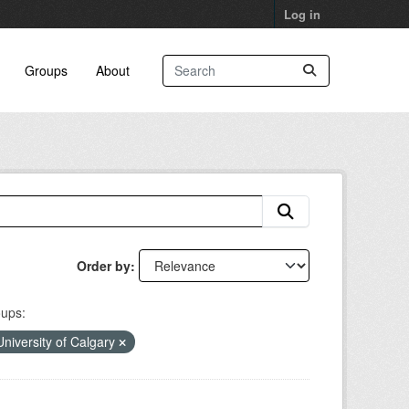
Log in
Groups
About
Order by
ups:
University of Calgary