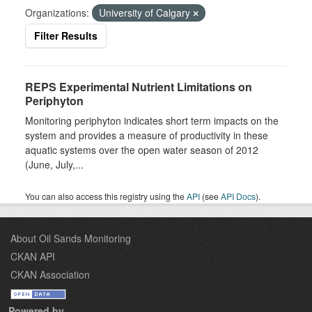
Organizations:
University of Calgary
Filter Results
REPS Experimental Nutrient Limitations on
Periphyton
Monitoring periphyton indicates short term impacts on the
system and provides a measure of productivity in these
aquatic systems over the open water season of 2012
(June, July,...
You can also access this registry using the
API
(see
API Docs
).
About Oil Sands Monitoring
CKAN API
CKAN Association
Powered by