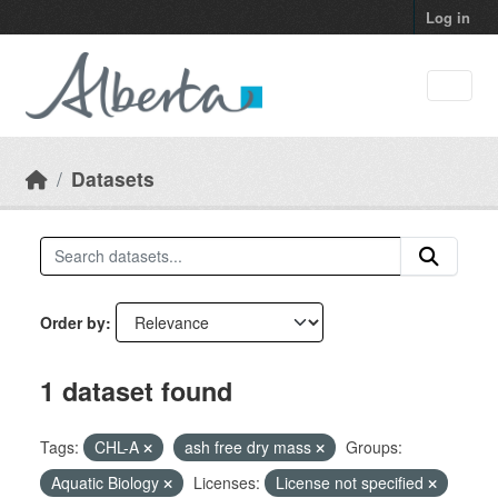
Skip to main content
Log in
Datasets
Order by
1 dataset found
Tags:
CHL-A
ash free dry mass
Groups:
Aquatic Biology
Licenses:
License not specified