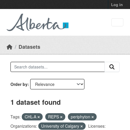
Skip to main content
Log in
Datasets
Order by
1 dataset found
Tags:
CHL-A
REPS
periphyton
Organizations:
University of Calgary
Licenses: