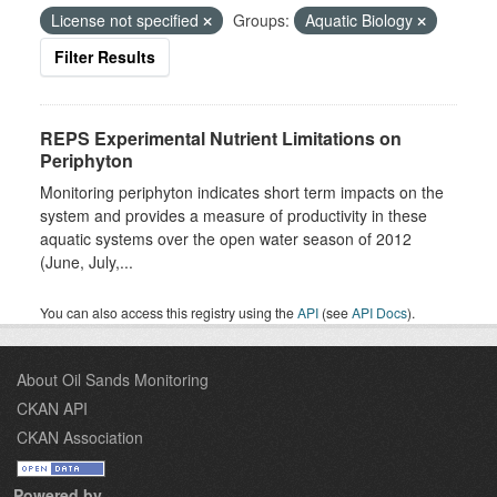
License not specified
Groups:
Aquatic Biology
Filter Results
REPS Experimental Nutrient Limitations on
Periphyton
Monitoring periphyton indicates short term impacts on the
system and provides a measure of productivity in these
aquatic systems over the open water season of 2012
(June, July,...
You can also access this registry using the
API
(see
API Docs
).
About Oil Sands Monitoring
CKAN API
CKAN Association
Powered by