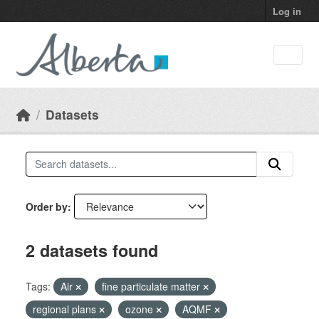
Skip to main content
Log in
Datasets
Order by
2 datasets found
Tags:
Air
fine particulate matter
regional plans
ozone
AQMF