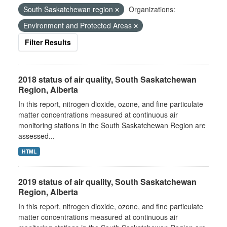
South Saskatchewan region
Organizations:
Environment and Protected Areas
Filter Results
2018 status of air quality, South Saskatchewan
Region, Alberta
In this report, nitrogen dioxide, ozone, and fine particulate
matter concentrations measured at continuous air
monitoring stations in the South Saskatchewan Region are
assessed...
HTML
2019 status of air quality, South Saskatchewan
Region, Alberta
In this report, nitrogen dioxide, ozone, and fine particulate
matter concentrations measured at continuous air